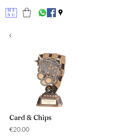
ME
NU
Card & Chips
Price
€20.00