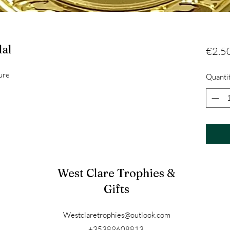
al
€2.5
ure
Quanti
West Clare Trophies &
Gifts
Westclaretrophies@outlook.com
+35389608813