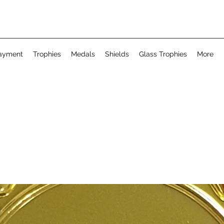
ayment
Trophies
Medals
Shields
Glass Trophies
More