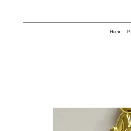
Home
P