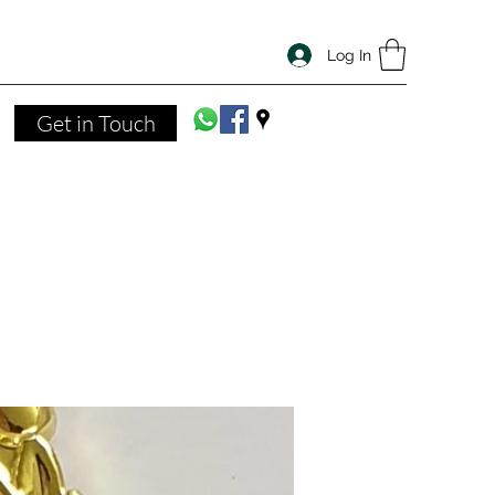
Log In
Get in Touch