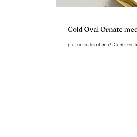
Gold Oval Ornate med
price includes ribbon & Centre pict