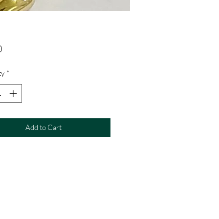
Price
0
ty
*
Add to Cart