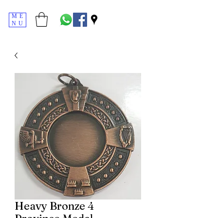
ME
NU
Heavy Bronze 4