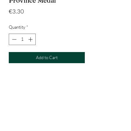
Province Medal
Price
€3.30
Quantity
*
Add to Cart
West Clare Trophies & Gifts
Westclaretrophies@outlook.com
+353896088138