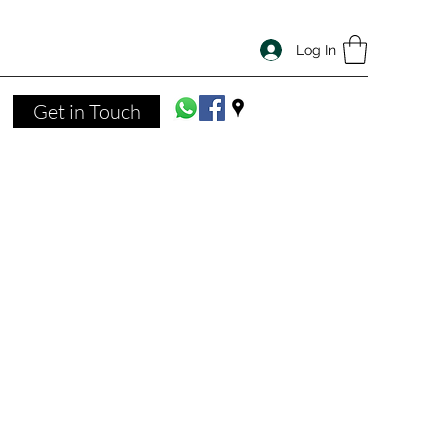
Log In
Get in Touch