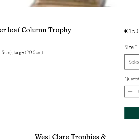
ver leaf Column Trophy
€15.
Size
*
8.5cm), large (20.5cm)
Sele
Quanti
West Clare Trophies &