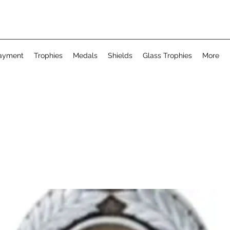
ayment
Trophies
Medals
Shields
Glass Trophies
More