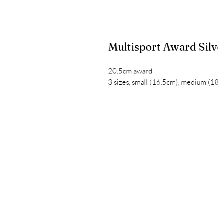
Multisport Award Sil
20.5cm award
3 sizes, small (16.5cm), medium (1