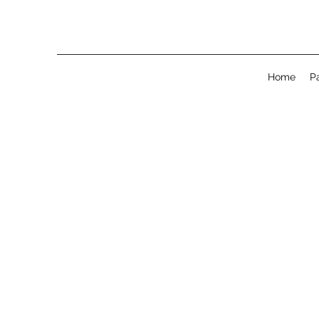
Home
P